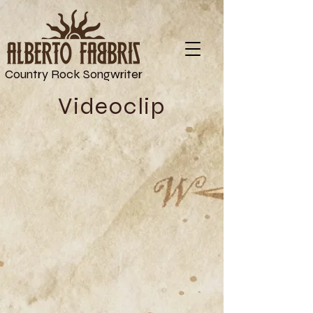
Country Rock Songwriter
Videoclip