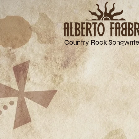
Country Rock Songwrite