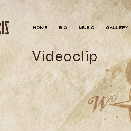
HOME
BIO
MUSIC
GALLERY
r
Videoclip