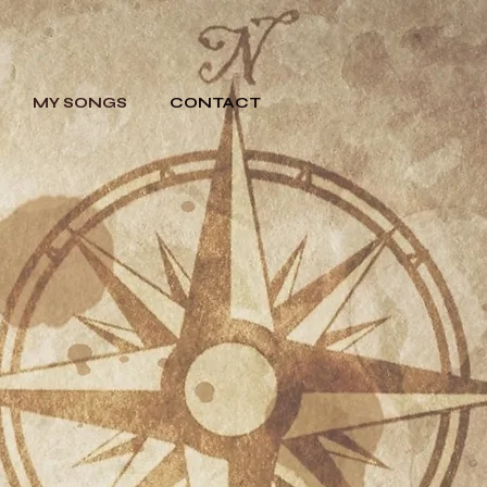
MY SONGS
CONTACT